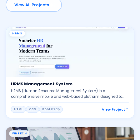
View All Projects
HRMS
HRMS Management System
HRMS (Human Resource Management System) is a
comprehensive mobile and web-based platform designed to
simplify and automate HR operations. It provides dedicated
portals for HR/Admin, Managers, and Employees, enabling
View Project
HTML
CSS
Bootstrap
seamless workforce management. The system includes face
recognition attendance, Wi Fi based check in, GPS-based field
tracking, work-from-home approvals, leave management,
payroll processing, and employee self-service features. HRMS
FINTECH
also supports recruitment, onboarding, performance evaluation,