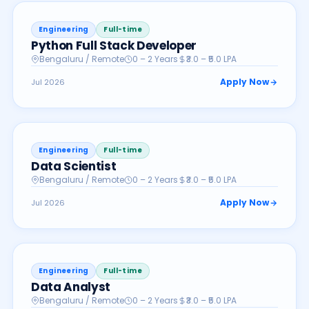
Engineering
Full-time
Python Full Stack Developer
Bengaluru / Remote
0 – 2 Years
₹3.0 – ₹5.0 LPA
Apply Now
Jul 2026
Engineering
Full-time
Data Scientist
Bengaluru / Remote
0 – 2 Years
₹3.0 – ₹5.0 LPA
Apply Now
Jul 2026
Engineering
Full-time
Data Analyst
Bengaluru / Remote
0 – 2 Years
₹3.0 – ₹5.0 LPA