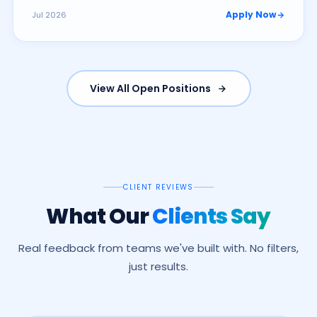
Apply Now
Jul 2026
View All Open Positions
CLIENT REVIEWS
What Our
Clients Say
Real feedback from teams we've built with. No filters,
just results.