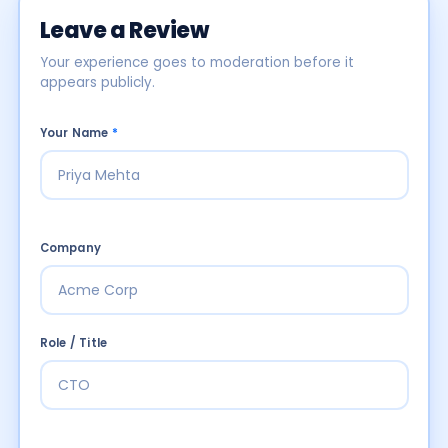
Leave a Review
Your experience goes to moderation before it
appears publicly.
Your Name
*
Company
Role / Title