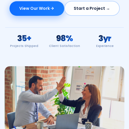
View Our Work
Start a Project →
35
+
98
%
3
yr
Projects Shipped
Client Satisfaction
Experience