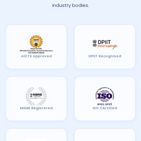
industry bodies.
AICTE Approved
DPIIT Recognised
MSME Registered
ISO Certified