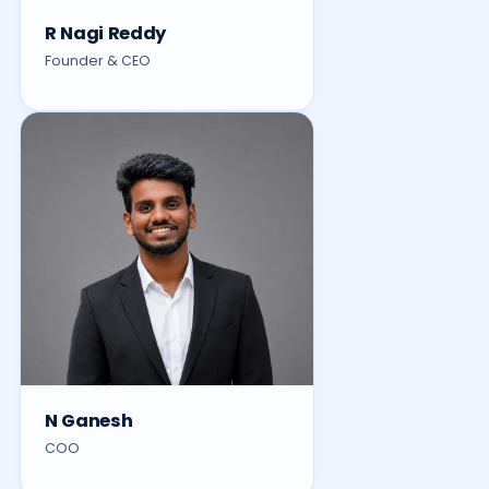
R Nagi Reddy
Founder & CEO
N Ganesh
COO