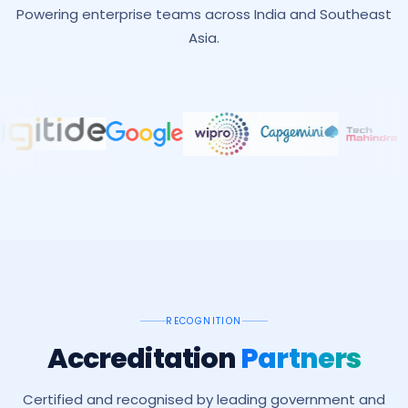
Powering enterprise teams across India and Southeast
Asia.
RECOGNITION
Accreditation
Partners
Certified and recognised by leading government and