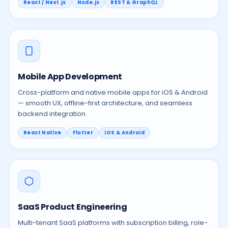
React / Next.js
Node.js
REST & GraphQL
Mobile App Development
Cross-platform and native mobile apps for iOS & Android
— smooth UX, offline-first architecture, and seamless
backend integration.
React Native
Flutter
iOS & Android
SaaS Product Engineering
Multi-tenant SaaS platforms with subscription billing, role-