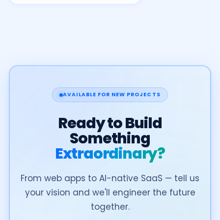
AVAILABLE FOR NEW PROJECTS
Ready to Build
Something
Extraordinary?
From web apps to AI-native SaaS — tell us
your vision and we'll engineer the future
together.