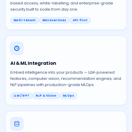
based access, white-labelling, and enterprise-grade
security built to scale from day one.
Multi-tenant
Microservices
API-first
AI & ML Integration
Embed intelligence into your products — LLM-powered
features, computer vision, recommendation engines, and
NLP pipelines with production-grade MLOps.
LLM / GPT
NLP & Vision
MLOps