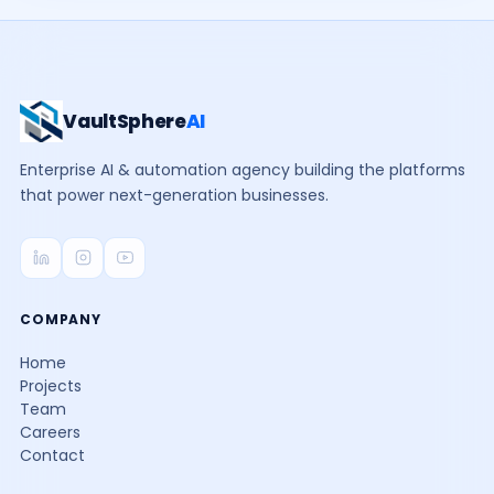
VaultSphere
AI
Enterprise AI & automation agency building the platforms
that power next-generation businesses.
COMPANY
Home
Projects
Team
Careers
Contact