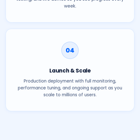
week.
04
Launch & Scale
Production deployment with full monitoring,
performance tuning, and ongoing support as you
scale to millions of users.