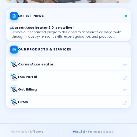
LATEST NEWS
Career Accelerator 2.0 is now live!
Explore our enhanced program designed to accelerate career growth
through industry-relevant skills, expert guidance, and practical
learning.
OUR PRODUCTS & SERVICES
CareerAccelerator
LMS Portal
Gst Billing
HRMS
Placements
KnowledgeBank
lows
Multi-tenant SaaS
Real-time BI