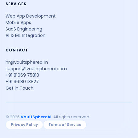
SERVICES
Web App Development
Mobile Apps
SaaS Engineering
AI & ML Integration
CONTACT
hr@vaultsphereai.in
support@vaultsphereai.com
+91 81069 75810
+91 96180 13827
Get in Touch
© 2026
VaultSphereAI
. All rights reserved.
Privacy Policy
Terms of Service