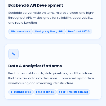
Backend & API Development
Scalable server-side systems, microservices, and high-
throughput APIs — designed for reliability, observability,
and rapid iteration.
Microservices
Postgres / MongoDB
DevOps & CI/CD
Data & Analytics Platforms
Real-time dashboards, data pipelines, and BI solutions
that turn raw data into decisions — powered by modern
warehousing and streaming infrastructure.
BI Dashboards
ETL Pipelines
Real-time Streaming