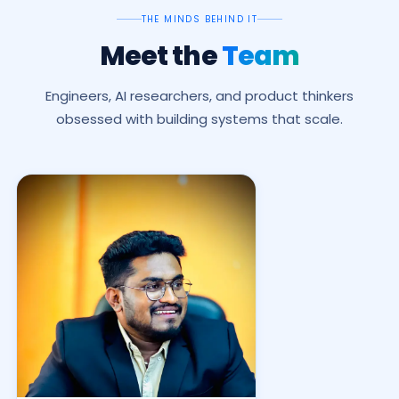
THE MINDS BEHIND IT
Meet the
Team
Engineers, AI researchers, and product thinkers
obsessed with building systems that scale.