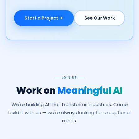
Start a Project
See Our Work
JOIN US
Work on
Meaningful AI
We're building AI that transforms industries. Come
build it with us — we're always looking for exceptional
minds.