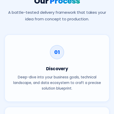
Our
Process
A battle-tested delivery framework that takes your
idea from concept to production.
Fill in your details below. Fields marked
*
are required.
Full Name
*
01
Discovery
Email Address
*
Deep-dive into your business goals, technical
landscape, and data ecosystem to craft a precise
solution blueprint.
Phone Number
*
LinkedIn Profile
(optional)