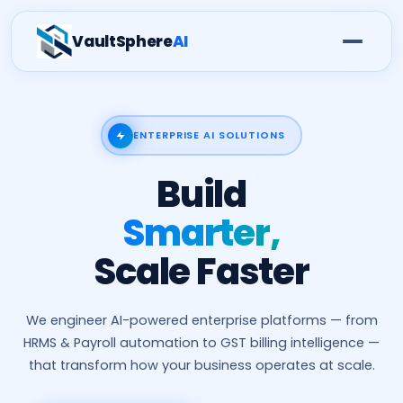
VaultSphere
AI
ENTERPRISE AI SOLUTIONS
Build
Smarter,
Scale Faster
We engineer AI-powered enterprise platforms — from
HRMS & Payroll automation to GST billing intelligence —
that transform how your business operates at scale.