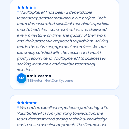
VaultSphereAI has been a dependable
technology partner throughout our project. Their
team demonstrated excellent technical expertise,
maintained clear communication, and delivered
every milestone on time. The quality of their work
and their proactive approach to problem-solving
made the entire engagement seamless. We are
extremely satisfied with the results and would
gladly recommend VaultSphereAI to businesses
seeking innovative and reliable technology
solutions.
Amit Verma
AM
IT Director · NextGen Systems
We had an excellent experience partnering with
VaultSphereAI. From planning to execution, the
team demonstrated strong technical knowledge
and a customer-first approach. The final solution