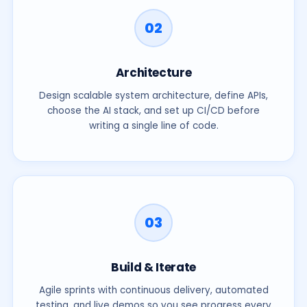
02
Cover Letter
(optional)
Architecture
Design scalable system architecture, define APIs,
choose the AI stack, and set up CI/CD before
writing a single line of code.
Resume / CV
*
(PDF, DOC, DOCX · max 5 MB)
Accepted formats: PDF, DOC, DOCX. Max: 5 MB.
03
Submit Application
// We review every application personally. Your data is encrypted.
Build & Iterate
Agile sprints with continuous delivery, automated
testing, and live demos so you see progress every