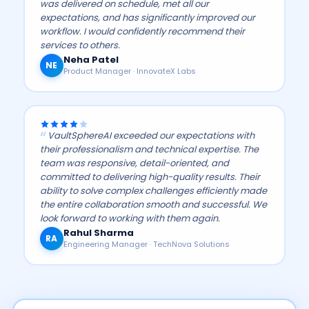
was delivered on schedule, met all our
expectations, and has significantly improved our
workflow. I would confidently recommend their
services to others.
Neha Patel
NE
Product Manager · InnovateX Labs
VaultSphereAI exceeded our expectations with
their professionalism and technical expertise. The
team was responsive, detail-oriented, and
committed to delivering high-quality results. Their
ability to solve complex challenges efficiently made
the entire collaboration smooth and successful. We
look forward to working with them again.
Rahul Sharma
RA
Engineering Manager · TechNova Solutions