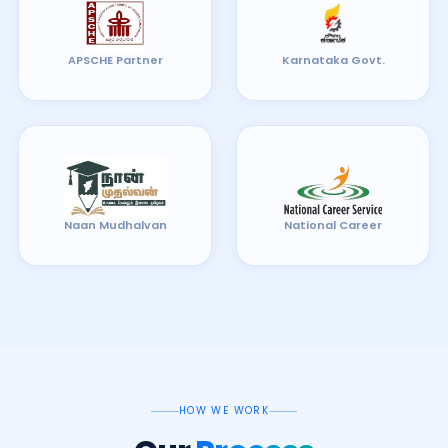
APSCHE Partner
Karnataka Govt.
Naan Mudhalvan
National Career
HOW WE WORK