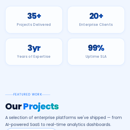
35
+
20
+
Projects Delivered
Enterprise Clients
3
yr
99
%
Years of Expertise
Uptime SLA
FEATURED WORK
Our
Projects
A selection of enterprise platforms we've shipped — from
AI-powered SaaS to real-time analytics dashboards.