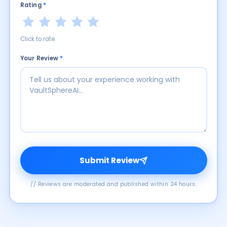
Rating
*
Click to rate
Your Review
*
Submit Review
// Reviews are moderated and published within 24 hours.