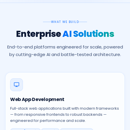
WHAT WE BUILD
Enterprise
AI Solutions
End-to-end platforms engineered for scale, powered
by cutting-edge AI and battle-tested architecture.
Web App Development
Full-stack web applications built with modern frameworks
— from responsive frontends to robust backends —
engineered for performance and scale.